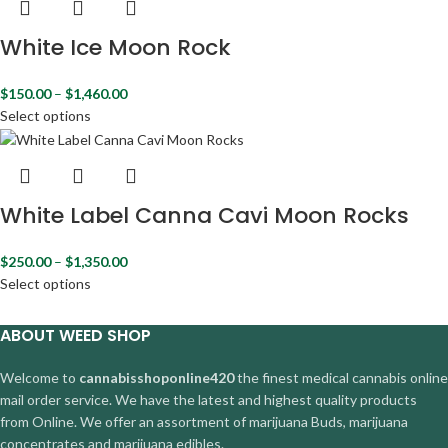
White Ice Moon Rock
$
150.00
–
$
1,460.00
Select options
White Label Canna Cavi Moon Rocks
$
250.00
–
$
1,350.00
Select options
ABOUT WEED SHOP
Welcome to
cannabisshoponline420
the finest medical cannabis online
mail order service. We have the latest and highest quality products
from Online. We offer an assortment of marijuana Buds, marijuana
concentrates and marijuana edibles.