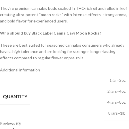
They’re premium cannabis buds soaked in THC-rich oil and rolled in kief,
creating ultra-potent “moon rocks” with intense effects, strong aroma,
and bold flavor for experienced users.
Who should buy Black Label Canna Cavi Moon Rocks?
These are best suited for seasoned cannabis consumers who already
have a high tolerance and are looking for stronger, longer-lasting
effects compared to regular flower or pre-rolls.
Additional information
1 jar=2oz
,
2 jars=4oz
QUANTITY
,
4 jars=8oz
,
8 jars=1lb
Reviews (0)