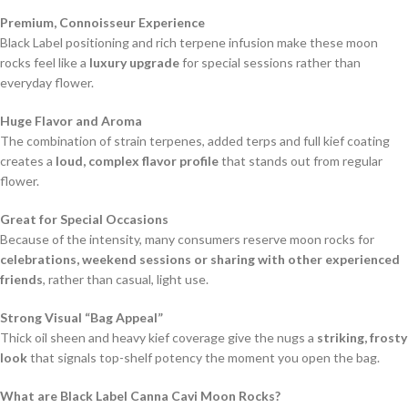
Premium, Connoisseur Experience
Black Label positioning and rich terpene infusion make these moon
rocks feel like a
luxury upgrade
for special sessions rather than
everyday flower.
Huge Flavor and Aroma
The combination of strain terpenes, added terps and full kief coating
creates a
loud, complex flavor profile
that stands out from regular
flower.
Great for Special Occasions
Because of the intensity, many consumers reserve moon rocks for
celebrations, weekend sessions or sharing with other experienced
friends
, rather than casual, light use.
Strong Visual “Bag Appeal”
Thick oil sheen and heavy kief coverage give the nugs a
striking, frosty
look
that signals top-shelf potency the moment you open the bag.
What are Black Label Canna Cavi Moon Rocks?