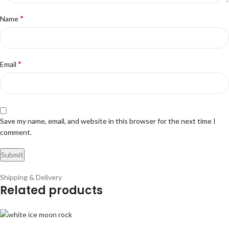
*
Name
*
Email
Save my name, email, and website in this browser for the next time I
comment.
Shipping & Delivery
Related products