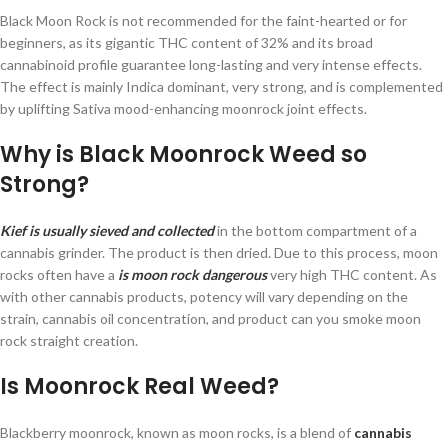
Black Moon Rock is not recommended for the faint-hearted or for
beginners, as its gigantic THC content of 32% and its broad
cannabinoid profile guarantee long-lasting and very intense effects.
The effect is mainly Indica dominant, very strong, and is complemented
by uplifting Sativa mood-enhancing moonrock joint effects.
Why is Black Moonrock Weed so
Strong?
Kief is usually sieved and collected
in the bottom compartment of a
cannabis grinder. The product is then dried. Due to this process, moon
rocks often have a
is moon rock dangerous
very high THC content. As
with other cannabis products, potency will vary depending on the
strain, cannabis oil concentration, and product can you smoke moon
rock straight creation.
Is Moonrock Real Weed?
Blackberry moonrock, known as moon rocks, is a blend of
cannabis