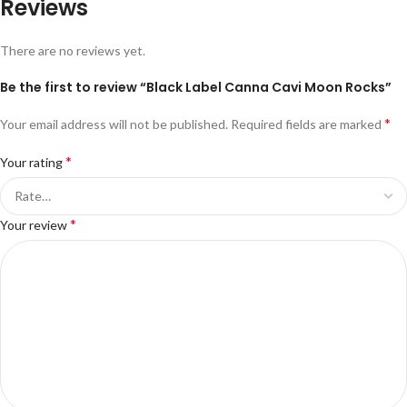
Reviews
There are no reviews yet.
Be the first to review “Black Label Canna Cavi Moon Rocks”
*
Your email address will not be published.
Required fields are marked
*
Your rating
*
Your review