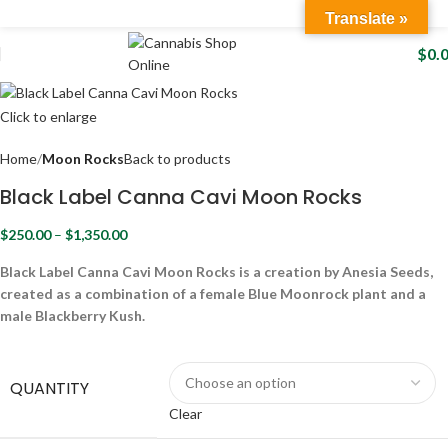
Translate »
$
0.
Click to enlarge
Home
Moon Rocks
Back to products
Black Label Canna Cavi Moon Rocks
$
250.00
–
$
1,350.00
Black Label Canna Cavi Moon Rocks is a creation by Anesia Seeds,
created as a combination of a female Blue Moonrock plant and a
male Blackberry Kush.
QUANTITY
Clear