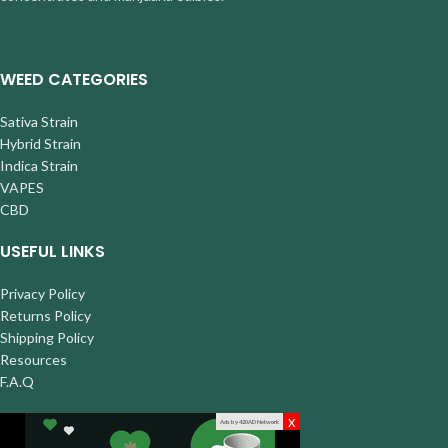
WEED CATEGORIES
Sativa Strain
Hybrid Strain
Indica Strain
VAPES
CBD
USEFUL LINKS
Privacy Policy
Returns Policy
Shipping Policy
Resources
F.A.Q
x
Ads by 420AD Network