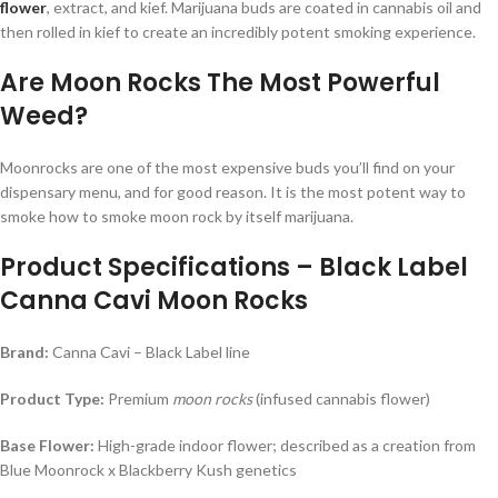
flower
, extract, and kief. Marijuana buds are coated in cannabis oil and
then rolled in kief to create an incredibly potent smoking experience.
Are Moon Rocks The Most Powerful
Weed?
Moonrocks are one of the most expensive buds you’ll find on your
dispensary menu, and for good reason. It is the most potent way to
smoke how to smoke moon rock by itself marijuana.
Product Specifications – Black Label
Canna Cavi Moon Rocks
Brand:
Canna Cavi – Black Label line
Product Type:
Premium
moon rocks
(infused cannabis flower)
Base Flower:
High-grade indoor flower; described as a creation from
Blue Moonrock x Blackberry Kush genetics