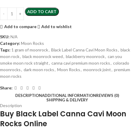
ADD TO CART
Add to compare
Add to wishlist
SKU:
N/A
Category:
Moon Rocks
Tags:
1 gram of moonrock
,
Black Label Canna Cavi Moon Rocks
,
black
moon rock
,
black moonrock weed
,
blackberry moonrock
,
can you
smoke moon rock straight
,
canna cavi premium moon rocks
,
colorado
moonrocks
,
dark moon rocks
,
Moon Rocks
,
moonrock joint
,
premium
moon rocks
Share:
DESCRIPTION
ADDITIONAL INFORMATION
REVIEWS (0)
SHIPPING & DELIVERY
Description
Buy Black Label Canna Cavi Moon
Rocks Online