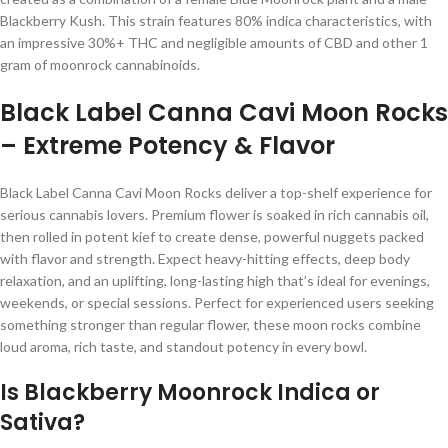
Blackberry Kush. This strain features 80% indica characteristics, with
an impressive 30%+ THC and negligible amounts of CBD and other 1
gram of moonrock cannabinoids.
Black Label Canna Cavi Moon Rocks
– Extreme Potency & Flavor
Black Label Canna Cavi Moon Rocks deliver a top-shelf experience for
serious cannabis lovers. Premium flower is soaked in rich cannabis oil,
then rolled in potent kief to create dense, powerful nuggets packed
with flavor and strength. Expect heavy-hitting effects, deep body
relaxation, and an uplifting, long-lasting high that’s ideal for evenings,
weekends, or special sessions. Perfect for experienced users seeking
something stronger than regular flower, these moon rocks combine
loud aroma, rich taste, and standout potency in every bowl.
Is Blackberry Moonrock Indica or
Sativa?