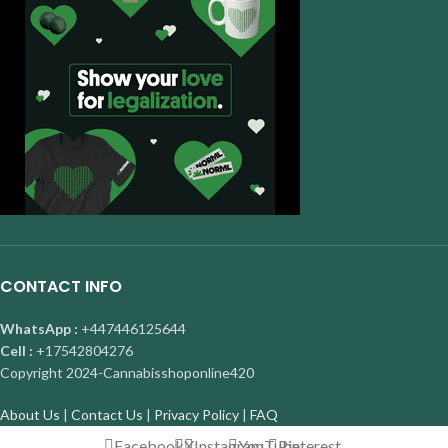
CONTACT INFO
WhatsApp :
+447446125644
Cell :
+17542804276
Copyright
2024-Cannabisshoponline420
About Us
|
Contact Us
|
Privacy Policy
|
FAQ
Facebook
X
Instagram
YouTube
Pinterest