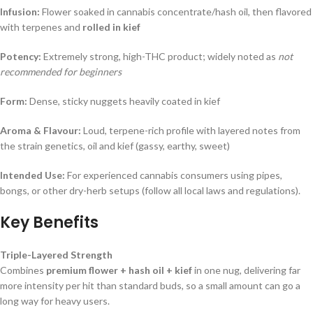
Infusion:
Flower soaked in cannabis concentrate/hash oil, then flavored
with terpenes and
rolled in kief
Potency:
Extremely strong, high-THC product; widely noted as
not
recommended for beginners
Form:
Dense, sticky nuggets heavily coated in kief
Aroma & Flavour:
Loud, terpene-rich profile with layered notes from
the strain genetics, oil and kief (gassy, earthy, sweet)
Intended Use:
For experienced cannabis consumers using pipes,
bongs, or other dry-herb setups (follow all local laws and regulations).
Key Benefits
Triple-Layered Strength
Combines
premium flower + hash oil + kief
in one nug, delivering far
more intensity per hit than standard buds, so a small amount can go a
long way for heavy users.