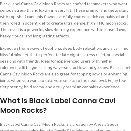
Black Label Canna Cavi Moon Rocks are crafted for smokers who want
serious strength and luxury in every hit. These premium nuggets start
with top-shelf cannabis flower, carefully coated in rich cannabis oil and
then rolled in potent kief to create ultra-dense, high-THC moon rocks.
The result is a powerful, slow-burning experience with intense flavor,
heavy clouds, and long-lasting effects.
Expect a strong wave of euphoria, deep body relaxation, and a calming,
blissful mindset that’s perfect for late nights, stress relief, or special
sessions with friends. Ideal for experienced users with higher
tolerance, a little goes a long way—so start low and go slow. Black Label
Canna Cavi Moon Rocks are also great for topping bowls or enhancing
joints when you want to take your smoke to the next level. Enjoy top-
tier potency, bold aroma, and a truly premium cannabis experience.
What is Black Label Canna Cavi
Moon Rocks?
Black Label Canna Cavi Moon Rocks is a creation by Anesia Seeds,
created as a combination of a female Blue Moonrock plant and a male