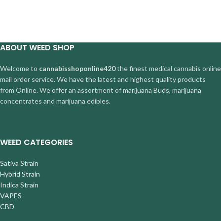
ABOUT WEED SHOP
Welcome to
cannabisshoponline420
the finest medical cannabis online
mail order service. We have the latest and highest quality products
from Online. We offer an assortment of marijuana Buds, marijuana
concentrates and marijuana edibles.
WEED CATEGORIES
Sativa Strain
Hybrid Strain
Indica Strain
VAPES
CBD