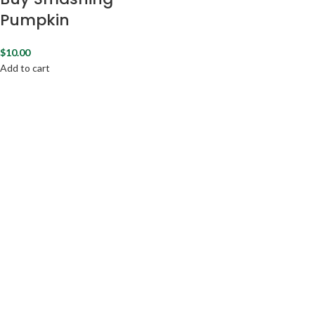
Pumpkin
$
10.00
Add to cart