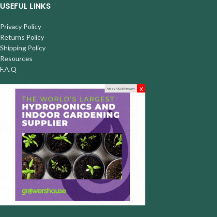
USEFUL LINKS
Privacy Policy
Returns Policy
Shipping Policy
Resources
F.A.Q
x
Ads by 420AD Network