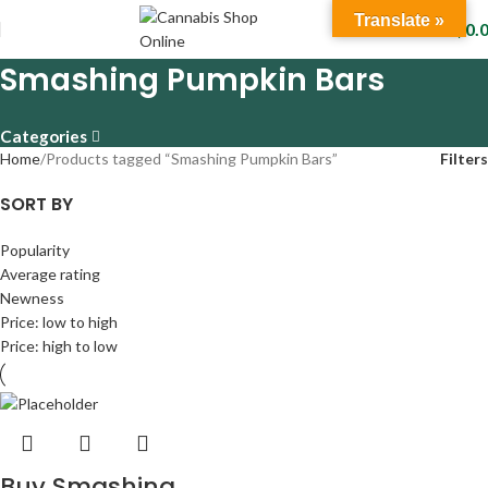
Translate »
$
0.
Smashing Pumpkin Bars
Categories
Home
Products tagged “Smashing Pumpkin Bars”
Filters
SORT BY
Popularity
Average rating
Newness
Price: low to high
Price: high to low
Buy Smashing