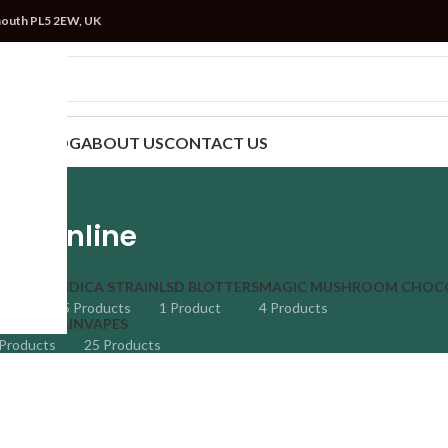
mouth PL5 2EW, UK
TRAIN
BLOG
ABOUT US
CONTACT US
es Online
 STRAIN
INDICA STRAIN
LSD BLOTTERS
MAGIC MUSHROOM CHOC
ucts
35 Products
1 Product
4 Products
TIVA STRAIN
VAPES
Products
25 Products