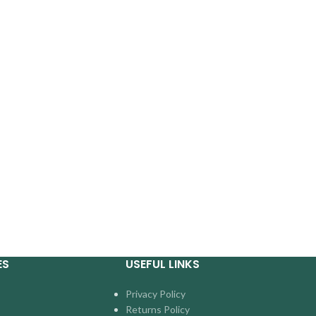
ES
USEFUL LINKS
Privacy Policy
Returns Policy