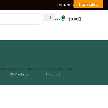
Translate »
LOGIN / REGISTER
0
$
0.00
Weed Shop
OLATE
MAGIC MUSHROOMS
MDMA CRYSTALS
20 Products
1 Product