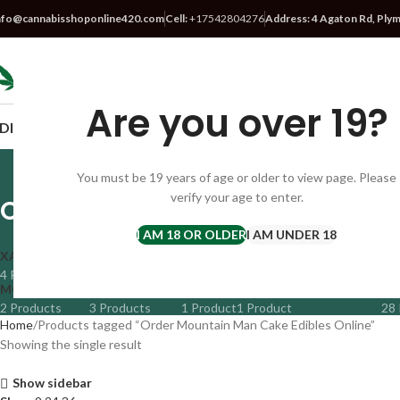
nfo@cannabisshoponline420.com
Cell:
+17542804276
Address: 4 Agaton Rd, Ply
SELECT CATEGORY
Are you over 19?
DIBLES
VAPES
CBD
SATIVA STRAIN
HYBRID STRAIN
INDICA S
You must be 19 years of age or older to view page. Please
verify your age to enter.
Order Mountain Man Cake Edibl
I AM 18 OR OLDER
I AM UNDER 18
XANAX BARS
CBD
DMT VAPE
EDIBLES
FLOWER
HYBRID
4 Products
14 Products
1 Product
43 Products
38 Products
41 Prod
MOON ROCKS
NEW ARRIVALS
PEYOTE
PROMETHAZINE SYRUP
SA
2 Products
3 Products
1 Product
1 Product
28 
Home
Products tagged “Order Mountain Man Cake Edibles Online”
Showing the single result
Show sidebar