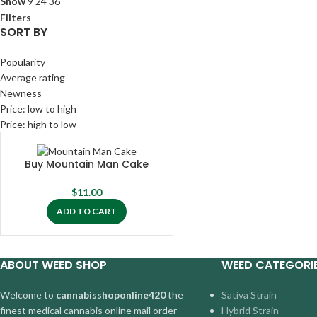
Show
9
24
36
Filters
SORT BY
Popularity
Average rating
Newness
Price: low to high
Price: high to low
Buy Mountain Man Cake
$
11.00
ADD TO CART
ABOUT WEED SHOP
WEED CATEGORI
Welcome to
cannabisshoponline420
the
Sativa Strain
finest medical cannabis online mail order
Hybrid Strain