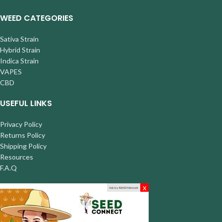
WEED CATEGORIES
Sativa Strain
Hybrid Strain
Indica Strain
VAPES
CBD
USEFUL LINKS
Privacy Policy
Returns Policy
Shipping Policy
Resources
F.A.Q
x
Ads by 420AD Network