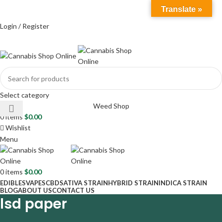
Info@cannabisshoponline420.com
Translate »
Cell:
+17542804276
Address: 4 Agaton Rd, Plymouth PL5 2EW, UK
Login / Register
Select category
Weed Shop
0
items
$
0.00
Wishlist
Menu
0
items
$
0.00
EDIBLES
VAPES
CBD
SATIVA STRAIN
HYBRID STRAIN
INDICA STRAIN
BLOG
ABOUT US
CONTACT US
lsd paper