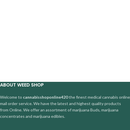
ABOUT WEED SHOP
Welcome to
cannabisshoponline420
the finest medical cannabis online
mail order service. We have the latest and highest quality products
from Online. We offer an assortment of marijuana Buds, marijuana
concentrates and marijuana edibles.