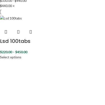
$
330.00
-
$
440.00
$
440.00
+
Lsd 100tabs
$
220.00
–
$
450.00
Select options