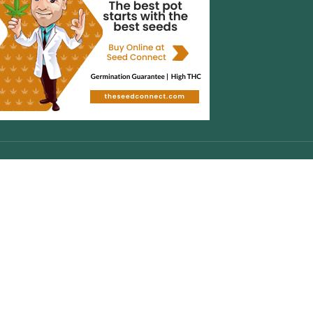
CONTACT INFO
WhatsApp :
+447446125644
Cell :
+17542804276
Copyright
2024-Cannabisshoponline420
About Us
|
Contact Us
|
Privacy Policy
|
FAQ
Facebook
X
Instagram
YouTube
Pinterest
Are you over 19?