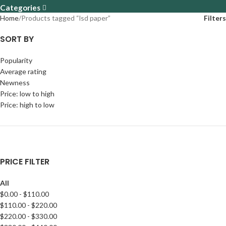
Categories
Home
Products tagged “lsd paper”
Filters
SORT BY
Popularity
Average rating
Newness
Price: low to high
Price: high to low
PRICE FILTER
All
$
0.00
-
$
110.00
$
110.00
-
$
220.00
$
220.00
-
$
330.00