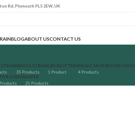
ton Rd, Plymouth PL5 2EW, UK
TRAIN
BLOG
ABOUT US
CONTACT US
 STRAIN
INDICA STRAIN
LSD BLOTTERS
MAGIC MUSHROOM CHOC
ucts
35 Products
1 Product
4 Products
TIVA STRAIN
VAPES
Products
25 Products