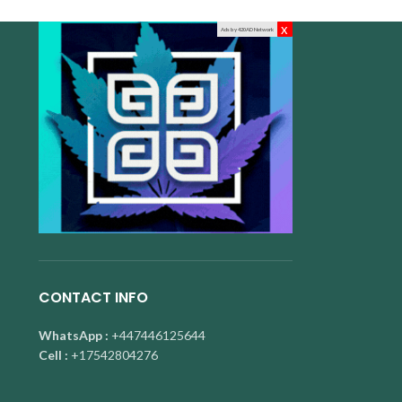
x
Ads by 420AD Network
CONTACT INFO
WhatsApp :
+447446125644
Cell :
+17542804276