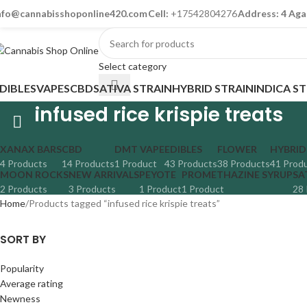
nfo@cannabisshoponline420.com
Cell:
+17542804276
Address: 4 Aga
Select category
DIBLES
VAPES
CBD
SATIVA STRAIN
HYBRID STRAIN
INDICA S
infused rice krispie treats
XANAX BARS
CBD
DMT VAPE
EDIBLES
FLOWER
HYBRID
4 Products
14 Products
1 Product
43 Products
38 Products
41 Prod
MOON ROCKS
NEW ARRIVALS
PEYOTE
PROMETHAZINE SYRUP
SA
2 Products
3 Products
1 Product
1 Product
28 
Home
Products tagged “infused rice krispie treats”
SORT BY
Popularity
Average rating
Newness