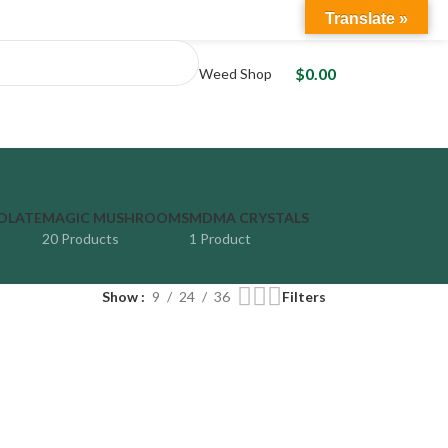
Translate »
LOGIN / REGISTER
$
0.00
Weed Shop
OLATE
MAGIC MUSHROOMS
MDMA CRYSTALS
20 Products
1 Product
Show
9
24
36
Filters