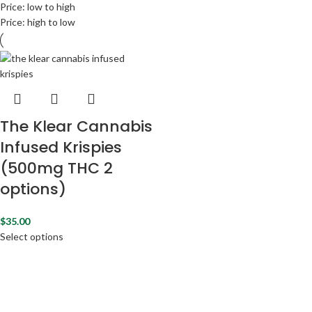
Price: low to high
Price: high to low
The Klear Cannabis
Infused Krispies
(500mg THC 2
options)
$
35.00
Select options