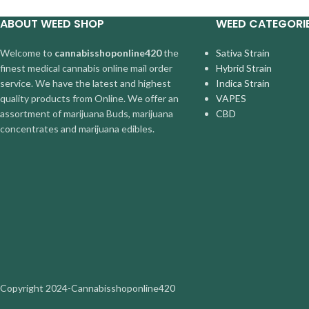
ABOUT WEED SHOP
WEED CATEGORI
Welcome to
cannabisshoponline420
the
Sativa Strain
finest medical cannabis online mail order
Hybrid Strain
service. We have the latest and highest
Indica Strain
quality products from Online. We offer an
VAPES
assortment of marijuana Buds, marijuana
CBD
concentrates and marijuana edibles.
Copyright
2024-Cannabisshoponline420