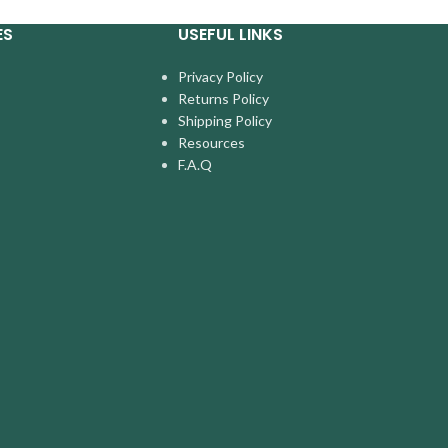
ES
USEFUL LINKS
Privacy Policy
Returns Policy
Shipping Policy
Resources
F.A.Q