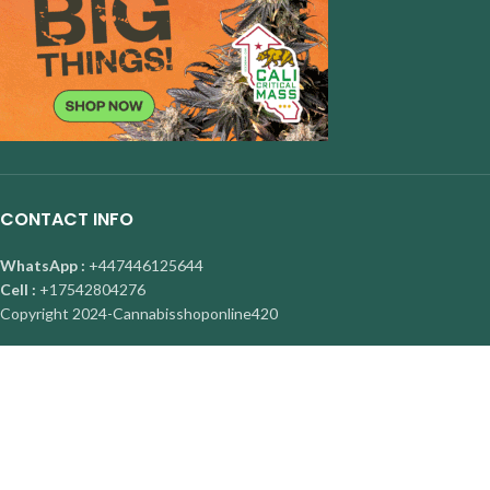
CONTACT INFO
WhatsApp :
+447446125644
Cell :
+17542804276
Copyright
2024-Cannabisshoponline420
About Us
|
Contact Us
|
Privacy Policy
|
FAQ
Facebook
X
Instagram
YouTube
Pinterest
Are you over 19?
You must be 19 years of age or older to view page. Please verify your