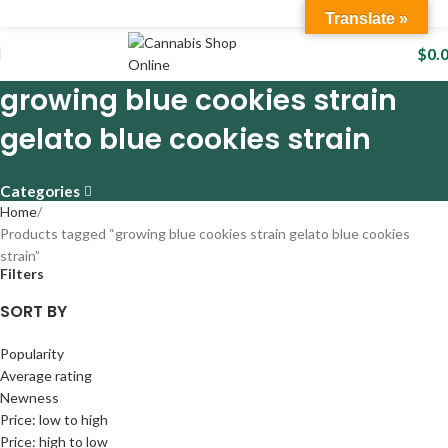
Translate »
$
0.
growing blue cookies strain
gelato blue cookies strain
Categories
Home
Products tagged “growing blue cookies strain gelato blue cookies
strain”
Filters
SORT BY
Popularity
Average rating
Newness
Price: low to high
Price: high to low