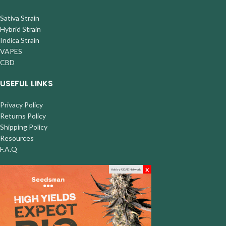
Sativa Strain
Hybrid Strain
Indica Strain
VAPES
CBD
USEFUL LINKS
Privacy Policy
Returns Policy
Shipping Policy
Resources
F.A.Q
x
Ads by 420AD Network