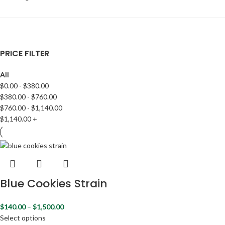
PRICE FILTER
All
$
0.00
-
$
380.00
$
380.00
-
$
760.00
$
760.00
-
$
1,140.00
$
1,140.00
+
Blue Cookies Strain
$
140.00
–
$
1,500.00
Select options