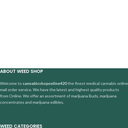
ABOUT WEED SHOP
Welcome to
cannabisshoponline420
the finest medical cannabis online
mail order service. We have the latest and highest quality products
from Online. We offer an assortment of marijuana Buds, marijuana
concentrates and marijuana edibles.
WEED CATEGORIES