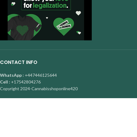
CONTACT INFO
WhatsApp :
+447446125644
Cell :
+17542804276
Copyright
2024-Cannabisshoponline420
About Us
|
Contact Us
|
Privacy Policy
|
FAQ
Facebook
X
Instagram
YouTube
Pinterest
Are you over 19?
You must be 19 years of age or older to view page. Please verify your