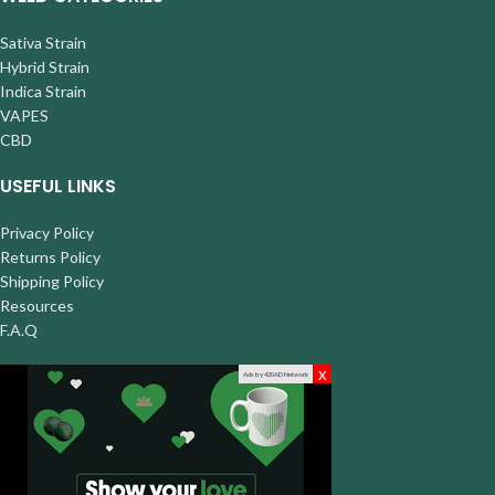
Sativa Strain
Hybrid Strain
Indica Strain
VAPES
CBD
USEFUL LINKS
Privacy Policy
Returns Policy
Shipping Policy
Resources
F.A.Q
x
Ads by 420AD Network