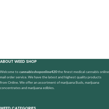
ABOUT WEED SHOP
Welcome to
cannabisshoponline420
the finest medical cannabis online
mail order service. We have the latest and highest quality products
from Online. We offer an assortment of marijuana Buds, marijuana
concentrates and marijuana edibles.
WEED CATEGORIES