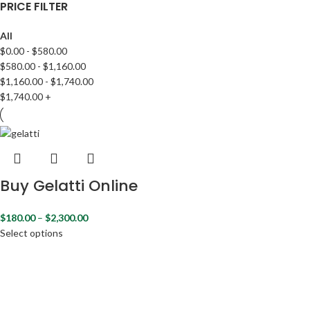
PRICE FILTER
All
$
0.00
-
$
580.00
$
580.00
-
$
1,160.00
$
1,160.00
-
$
1,740.00
$
1,740.00
+
Buy Gelatti Online
$
180.00
–
$
2,300.00
Select options