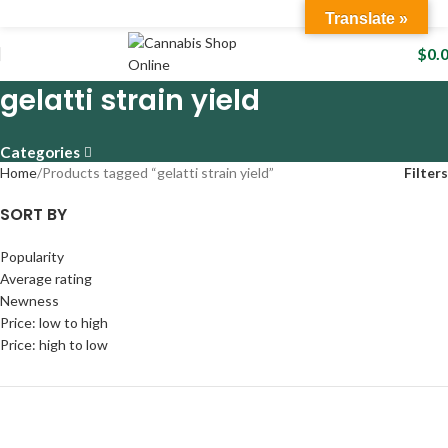
Translate »
$
0.
gelatti strain yield
Categories
Home
Products tagged “gelatti strain yield”
Filters
SORT BY
Popularity
Average rating
Newness
Price: low to high
Price: high to low