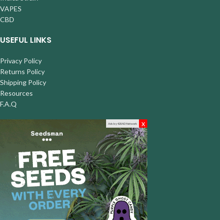
VAPES
CBD
USEFUL LINKS
Privacy Policy
Returns Policy
Shipping Policy
Resources
F.A.Q
x
Ads by 420AD Network