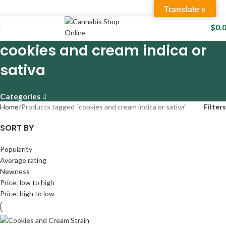
Translate »
$
0.
cookies and cream indica or
sativa
Categories
Home
Products tagged “cookies and cream indica or sativa”
Filters
SORT BY
Popularity
Average rating
Newness
Price: low to high
Price: high to low