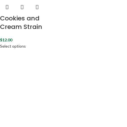
Cookies and
Cream Strain
$
12.00
Select options