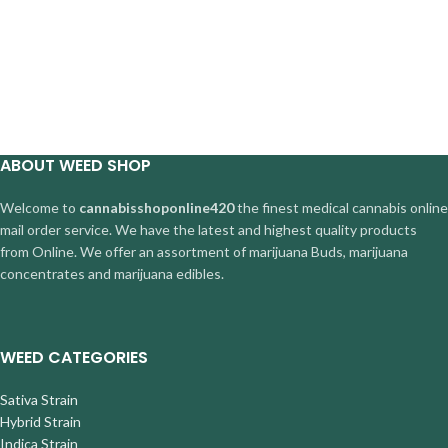
ABOUT WEED SHOP
Welcome to
cannabisshoponline420
the finest medical cannabis online
mail order service. We have the latest and highest quality products
from Online. We offer an assortment of marijuana Buds, marijuana
concentrates and marijuana edibles.
WEED CATEGORIES
Sativa Strain
Hybrid Strain
Indica Strain