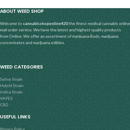
ABOUT WEED SHOP
Welcome to
cannabisshoponline420
the finest medical cannabis online
mail order service. We have the latest and highest quality products
from Online. We offer an assortment of marijuana Buds, marijuana
concentrates and marijuana edibles.
WEED CATEGORIES
Sativa Strain
Hybrid Strain
Indica Strain
VAPES
CBD
USEFUL LINKS
Privacy Policy