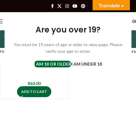
Translate »
0
$
0.0
Are you over 19?
complete hemp oil
You must be 19 years of age or older to view page. Please
Categories
Home
Products tagged “complete hemp oil”
verify your age to enter.
Filters
I AM 18 OR OLDER
I AM UNDER 18
Buy CBD Oil Hempotion
$
60.00
ADD TO CART