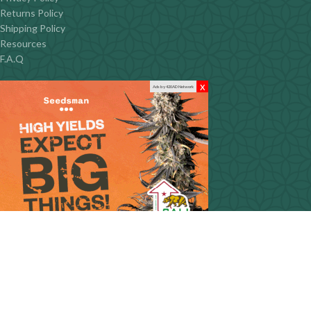
Returns Policy
Shipping Policy
Resources
F.A.Q
x
Ads by 420AD Network
CONTACT INFO