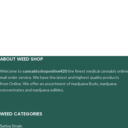
ABOUT WEED SHOP
Welcome to
cannabisshoponline420
the finest medical cannabis online
mail order service. We have the latest and highest quality products
from Online. We offer an assortment of marijuana Buds, marijuana
concentrates and marijuana edibles.
WEED CATEGORIES
Sativa Strain