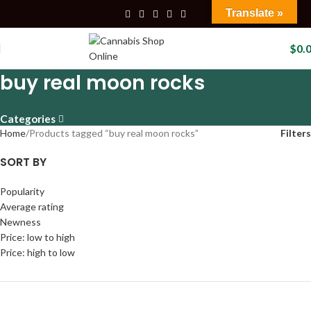
Translate »
$
0.
buy real moon rocks
Categories
Home
Products tagged “buy real moon rocks”
Filters
SORT BY
Popularity
Average rating
Newness
Price: low to high
Price: high to low