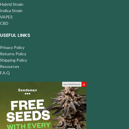
Hybrid Strain
Indica Strain
VAPES
CBD
USEFUL LINKS
Privacy Policy
Returns Policy
Shipping Policy
Resources
F.A.Q
x
Ads by 420AD Network