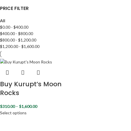
PRICE FILTER
All
$
0.00
-
$
400.00
$
400.00
-
$
800.00
$
800.00
-
$
1,200.00
$
1,200.00
-
$
1,600.00
Buy Kurupt’s Moon
Rocks
$
310.00
–
$
1,600.00
Select options