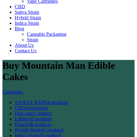
Vape Cartridges
CBD
Sativa Strain
Hybrid Strain
Indica Strain
Blog
Cannabis Packaging
Strain
About Us
Contact Us
Buy Mountain Man Edible
Cakes
Categories
XANAX BARS
4 products
CBD
14 products
Dmt vape
1 product
Edibles
43 products
Flower
38 products
Hybrid Strain
41 products
Indica Strain
35 products