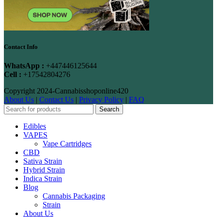
Contact Info
WhatsApp :
+447446125644
Cell :
+17542804276
Copyright
2024-Cannabisshoponline420
About Us
|
Contact Us
|
Privacy Policy
|
FAQ
Search
Edibles
VAPES
Vape Cartridges
CBD
Sativa Strain
Hybrid Strain
Indica Strain
Blog
Cannabis Packaging
Strain
About Us