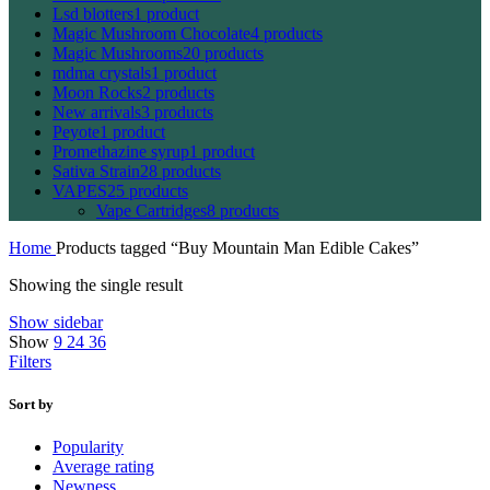
Lsd blotters
1 product
Magic Mushroom Chocolate
4 products
Magic Mushrooms
20 products
mdma crystals
1 product
Moon Rocks
2 products
New arrivals
3 products
Peyote
1 product
Promethazine syrup
1 product
Sativa Strain
28 products
VAPES
25 products
Vape Cartridges
8 products
Home
Products tagged “Buy Mountain Man Edible Cakes”
Showing the single result
Show sidebar
Show
9
24
36
Filters
Sort by
Popularity
Average rating
Newness