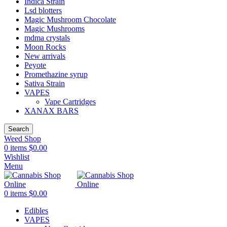
Indica Strain
Lsd blotters
Magic Mushroom Chocolate
Magic Mushrooms
mdma crystals
Moon Rocks
New arrivals
Peyote
Promethazine syrup
Sativa Strain
VAPES
Vape Cartridges
XANAX BARS
Search
Weed Shop
0
items
$
0.00
Wishlist
Menu
0
items
$
0.00
Edibles
VAPES