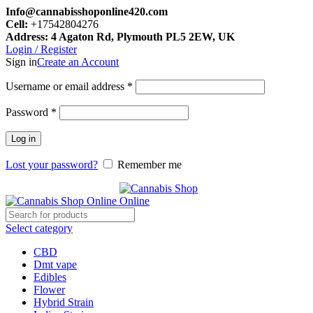
Info@cannabisshoponline420.com
Cell:
+17542804276
Address: 4 Agaton Rd, Plymouth PL5 2EW, UK
Login / Register
Sign in
Create an Account
Required
Username or email address
*
Required
Password
*
Log in
Lost your password?
Remember me
Select category
CBD
Dmt vape
Edibles
Flower
Hybrid Strain