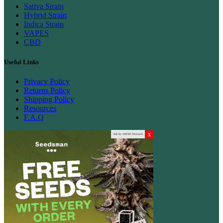
Sativa Strain
Hybrid Strain
Indica Strain
VAPES
CBD
Useful Links
Privacy Policy
Returns Policy
Shipping Policy
Resources
F.A.Q
x
Ads by 420AD Network