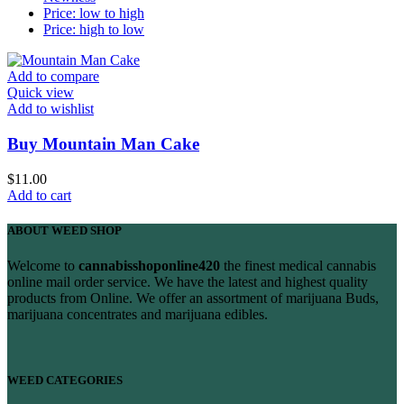
Price: low to high
Price: high to low
Add to compare
Quick view
Add to wishlist
Buy Mountain Man Cake
$
11.00
Add to cart
ABOUT WEED SHOP
Welcome to
cannabisshoponline420
the finest medical cannabis
online mail order service. We have the latest and highest quality
products from Online. We offer an assortment of marijuana Buds,
marijuana concentrates and marijuana edibles.
WEED CATEGORIES