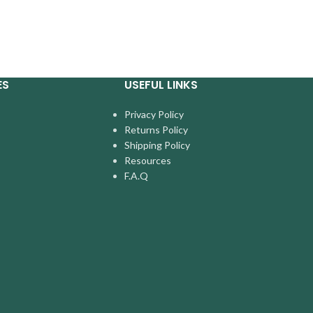
ES
USEFUL LINKS
Privacy Policy
Returns Policy
Shipping Policy
Resources
F.A.Q