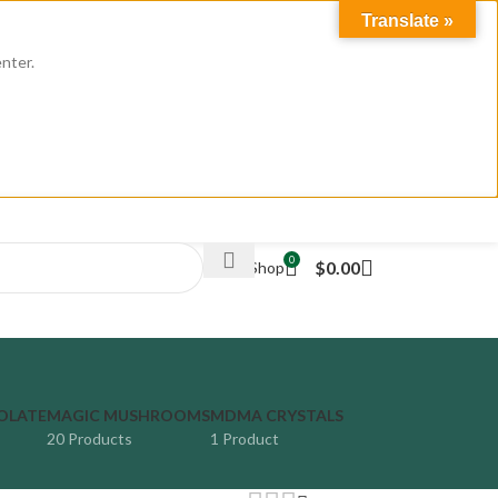
Translate »
enter.
LOGIN / REGISTER
0
$
0.00
Weed Shop
OLATE
MAGIC MUSHROOMS
MDMA CRYSTALS
20 Products
1 Product