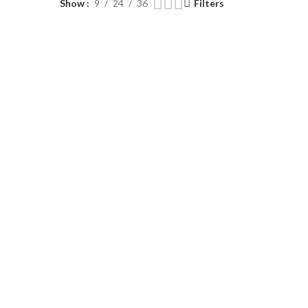
Show
9
24
36
Filters