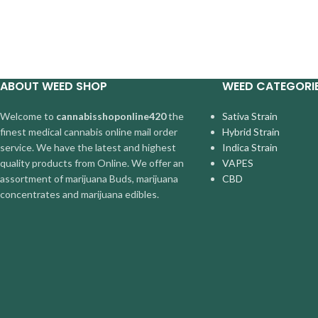
ABOUT WEED SHOP
WEED CATEGORI
Welcome to
cannabisshoponline420
the
Sativa Strain
finest medical cannabis online mail order
Hybrid Strain
service. We have the latest and highest
Indica Strain
quality products from Online. We offer an
VAPES
assortment of marijuana Buds, marijuana
CBD
concentrates and marijuana edibles.