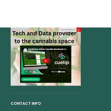
x
Ads by 420AD Network
CONTACT INFO