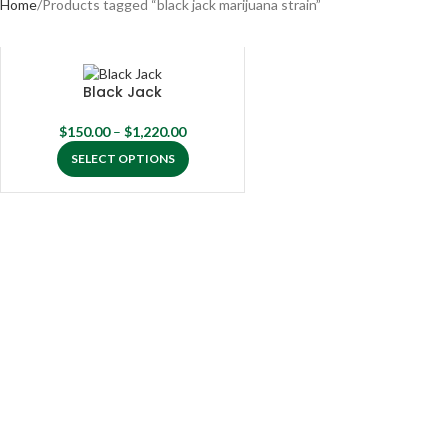
Home
Products tagged “black jack marijuana strain”
Black Jack
$
150.00
–
$
1,220.00
SELECT OPTIONS