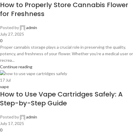
How to Properly Store Cannabis Flower
for Freshness
Posted by
admin
July 27, 2025
0
Proper cannabis storage plays a crucial role in preserving the quality,
potency, and freshness of your flower. Whether you're a medical user or
recrea...
Continue reading
17
Jul
vape
How to Use Vape Cartridges Safely: A
Step-by-Step Guide
Posted by
admin
July 17, 2025
0