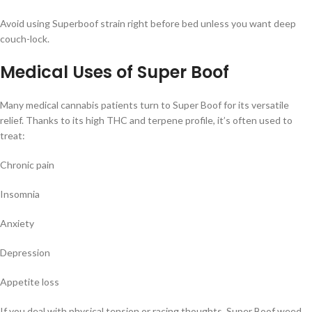
Avoid using Superboof strain right before bed unless you want deep
couch-lock.
Medical Uses of Super Boof
Many medical cannabis patients turn to Super Boof for its versatile
relief. Thanks to its high THC and terpene profile, it’s often used to
treat:
Chronic pain
Insomnia
Anxiety
Depression
Appetite loss
If you deal with physical tension or racing thoughts, Super Boof weed