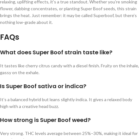
relaxing, uplifting effects, it’s a true standout. Whether you’re smoking
flower, dabbing concentrates, or planting Super Boof seeds, this strain
brings the heat. Just remember: it may be called Superboof, but there’s
nothing low-grade about it.
FAQs
What does Super Boof strain taste like?
It tastes like cherry citrus candy with a diesel finish. Fruity on the inhale,
gassy on the exhale.
Is Super Boof sativa or indica?
It’s a balanced hybrid but leans slightly indica. It gives a relaxed body
high with a creative head buzz.
How strong is Super Boof weed?
Very strong. THC levels average between 25%–30%, making it ideal for