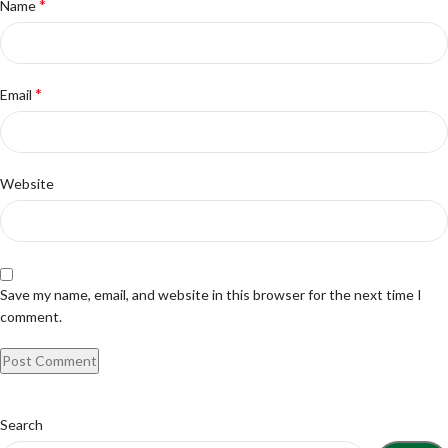
*
Name
*
Email
Website
Save my name, email, and website in this browser for the next time I
comment.
Search