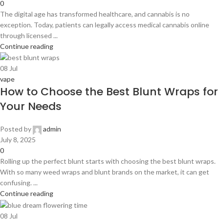
0
The digital age has transformed healthcare, and cannabis is no
exception. Today, patients can legally access medical cannabis online
through licensed ...
Continue reading
08
Jul
vape
How to Choose the Best Blunt Wraps for
Your Needs
Posted by
admin
July 8, 2025
0
Rolling up the perfect blunt starts with choosing the best blunt wraps.
With so many weed wraps and blunt brands on the market, it can get
confusing. ...
Continue reading
08
Jul