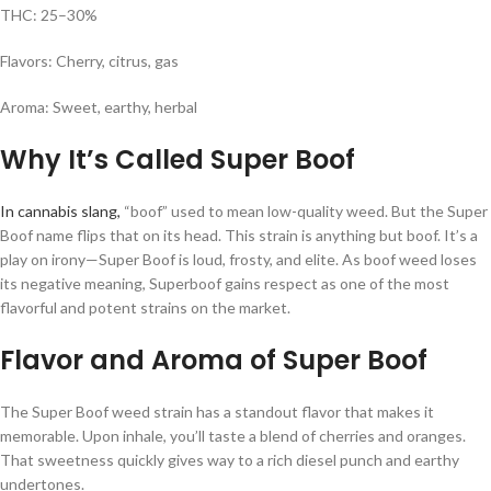
THC: 25–30%
Flavors: Cherry, citrus, gas
Aroma: Sweet, earthy, herbal
Why It’s Called Super Boof
In cannabis slang,
“boof” used to mean low-quality weed. But the Super
Boof name flips that on its head. This strain is anything but boof. It’s a
play on irony—Super Boof is loud, frosty, and elite. As boof weed loses
its negative meaning, Superboof gains respect as one of the most
flavorful and potent strains on the market.
Flavor and Aroma of Super Boof
The Super Boof weed strain has a standout flavor that makes it
memorable. Upon inhale, you’ll taste a blend of cherries and oranges.
That sweetness quickly gives way to a rich diesel punch and earthy
undertones.