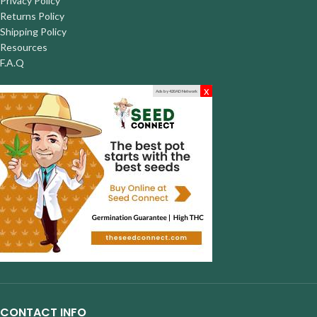
Privacy Policy
Returns Policy
Shipping Policy
Resources
F.A.Q
x
Ads by 420AD Network
CONTACT INFO