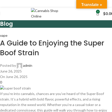
Translate »
0
$
0.0
Blog
vape
A Guide to Enjoying the Super
Boof Strain
Posted by
admin
June 26, 2025
On June 26, 2025
0
If you’re into cannabis, chances are you’ve heard of the Super Boof
strain. It’s a hybrid with bold flavor, powerful effects, and a rising
reputation in the weed world. Whether you’re a casual toker or a
dedicated connoisseur, this guide will walk you through how to enjoy