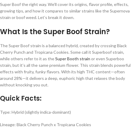
Super Boof the right way. We’ll cover its origins, flavor profile, effects,
growing tips, and how it compares to similar strains like the Supernova
strain or boof weed. Let’s break it down.
What Is the Super Boof Strain?
The Super Boof strain is a balanced hybrid, created by crossing Black
Cherry Punch and Tropicana Cookies. Some call it Superboof strain,
while others refer to it as the
Super Booth strain
or even Superboo
strain, but it’s all the same premium flower. This strain blends powerful
effects with fruity, funky flavors. With its high THC content—often
around 28%—it delivers a deep, euphoric high that relaxes the body
without knocking you out.
Quick Facts:
Type: Hybrid (slightly indica-dominant)
Lineage: Black Cherry Punch x Tropicana Cookies