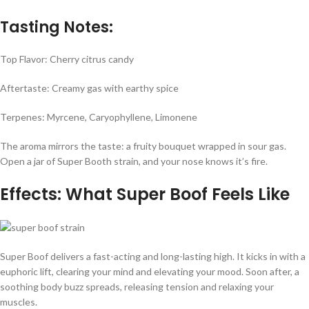
Tasting Notes:
Top Flavor: Cherry citrus candy
Aftertaste: Creamy gas with earthy spice
Terpenes: Myrcene, Caryophyllene, Limonene
The aroma mirrors the taste: a fruity bouquet wrapped in sour gas.
Open a jar of Super Booth strain, and your nose knows it’s fire.
Effects: What Super Boof Feels Like
Super Boof delivers a fast-acting and long-lasting high. It kicks in with a
euphoric lift, clearing your mind and elevating your mood. Soon after, a
soothing body buzz spreads, releasing tension and relaxing your
muscles.