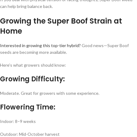
can help bring balance back.
Growing the Super Boof Strain at
Home
Interested in growing this top-tier hybrid?
Good news—Super Boof
seeds are becoming more available.
Here’s what growers should know:
Growing Difficulty:
Moderate. Great for growers with some experience.
Flowering Time:
Indoor: 8–9 weeks
Outdoor: Mid-October harvest