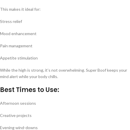
This makes it ideal for:
Stress relief
Mood enhancement
Pain management
Appetite stimulation
While the high is strong, it’s not overwhelming. Super Boof keeps your
mind alert while your body chills.
Best Times to Use:
Afternoon sessions
Creative projects
Evening wind-downs