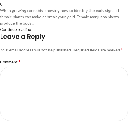
0
When growing cannabis, knowing how to identify the early signs of
female plants can make or break your yield. Female marijuana plants
produce the buds...
Continue reading
Leave a Reply
*
Your email address will not be published.
Required fields are marked
*
Comment