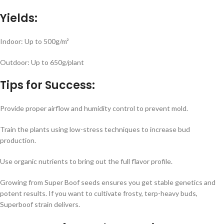
Yields:
Indoor: Up to 500g/m²
Outdoor: Up to 650g/plant
Tips for Success:
Provide proper airflow and humidity control to prevent mold.
Train the plants using low-stress techniques to increase bud
production.
Use organic nutrients to bring out the full flavor profile.
Growing from Super Boof seeds ensures you get stable genetics and
potent results. If you want to cultivate frosty, terp-heavy buds,
Superboof strain delivers.