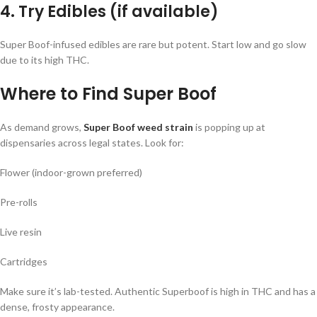
4. Try Edibles (if available)
Super Boof-infused edibles are rare but potent. Start low and go slow
due to its high THC.
Where to Find Super Boof
As demand grows,
Super Boof weed strain
is popping up at
dispensaries across legal states. Look for:
Flower (indoor-grown preferred)
Pre-rolls
Live resin
Cartridges
Make sure it’s lab-tested. Authentic Superboof is high in THC and has a
dense, frosty appearance.