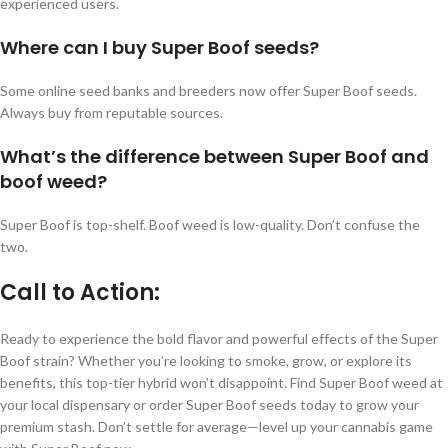
experienced users.
Where can I buy Super Boof seeds?
Some online seed banks and breeders now offer Super Boof seeds.
Always buy from reputable sources.
What’s the difference between Super Boof and
boof weed?
Super Boof is top-shelf. Boof weed is low-quality. Don’t confuse the
two.
Call to Action:
Ready to experience the bold flavor and powerful effects of the Super
Boof strain? Whether you’re looking to smoke, grow, or explore its
benefits, this top-tier hybrid won’t disappoint. Find Super Boof weed at
your local dispensary or order Super Boof seeds today to grow your
premium stash. Don’t settle for average—level up your cannabis game