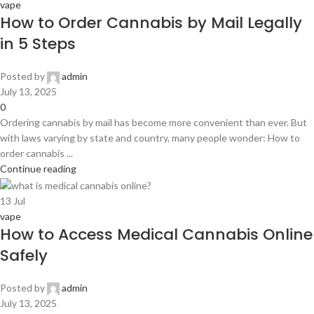
vape
How to Order Cannabis by Mail Legally
in 5 Steps
Posted by
admin
July 13, 2025
0
Ordering cannabis by mail has become more convenient than ever. But
with laws varying by state and country, many people wonder: How to
order cannabis ...
Continue reading
13
Jul
vape
How to Access Medical Cannabis Online
Safely
Posted by
admin
July 13, 2025