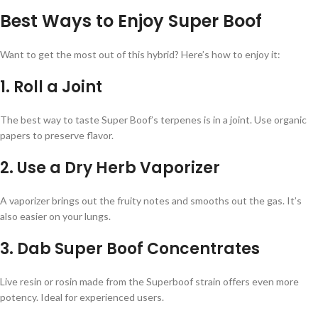
Best Ways to Enjoy Super Boof
Want to get the most out of this hybrid? Here’s how to enjoy it:
1. Roll a Joint
The best way to taste Super Boof’s terpenes is in a joint. Use organic
papers to preserve flavor.
2. Use a Dry Herb Vaporizer
A vaporizer brings out the fruity notes and smooths out the gas. It’s
also easier on your lungs.
3. Dab Super Boof Concentrates
Live resin or rosin made from the Superboof strain offers even more
potency. Ideal for experienced users.