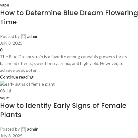
vape
How to Determine Blue Dream Flowering
Time
Posted by
admin
July 8, 2025
0
The Blue Dream strain is a favorite among cannabis growers for its
balanced effects, sweet berry aroma, and high yield. However, to
achieve peak poten...
Continue reading
08
Jul
vape
How to Identify Early Signs of Female
Plants
Posted by
admin
July 8, 2025