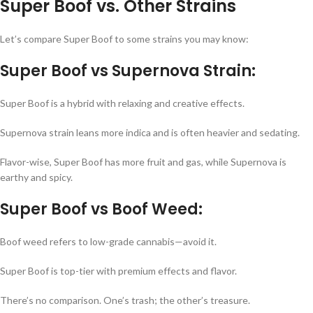
Super Boof vs. Other Strains
Let’s compare Super Boof to some strains you may know:
Super Boof vs Supernova Strain:
Super Boof is a hybrid with relaxing and creative effects.
Supernova strain leans more indica and is often heavier and sedating.
Flavor-wise, Super Boof has more fruit and gas, while Supernova is
earthy and spicy.
Super Boof vs Boof Weed:
Boof weed refers to low-grade cannabis—avoid it.
Super Boof is top-tier with premium effects and flavor.
There’s no comparison. One’s trash; the other’s treasure.