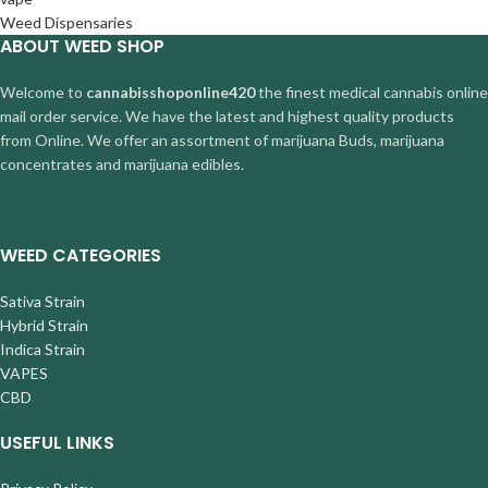
Weed Dispensaries
ABOUT WEED SHOP
Welcome to
cannabisshoponline420
the finest medical cannabis online
mail order service. We have the latest and highest quality products
from Online. We offer an assortment of marijuana Buds, marijuana
concentrates and marijuana edibles.
WEED CATEGORIES
Sativa Strain
Hybrid Strain
Indica Strain
VAPES
CBD
USEFUL LINKS