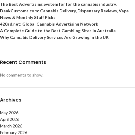
The Best Advertising System for for the cannabis industry.
DankCustoms.com: Cannabis Delivery, Dispensary Reviews, Vape
News & Monthly Staff Picks
420ad.net: Global Cannabis Advertising Network
A Complete Guide to the Best Gambling Sites in Australia
Why Cannabis Delivery Services Are Growing in the UK
Recent Comments
No comments to show.
Archives
May 2026
April 2026
March 2026
February 2026