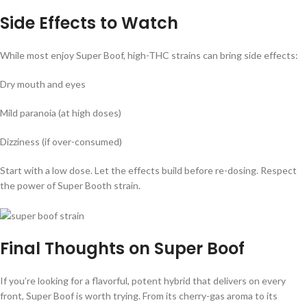
Side Effects to Watch
While most enjoy Super Boof, high-THC strains can bring side effects:
Dry mouth and eyes
Mild paranoia (at high doses)
Dizziness (if over-consumed)
Start with a low dose. Let the effects build before re-dosing. Respect
the power of Super Booth strain.
Final Thoughts on Super Boof
If you’re looking for a flavorful, potent hybrid that delivers on every
front, Super Boof is worth trying. From its cherry-gas aroma to its