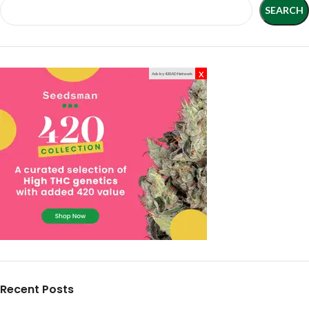
SEARCH
x
Ads by 420AD Network
Recent Posts