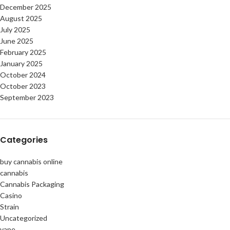
December 2025
August 2025
July 2025
June 2025
February 2025
January 2025
October 2024
October 2023
September 2023
Categories
buy cannabis online
cannabis
Cannabis Packaging
Casino
Strain
Uncategorized
vape