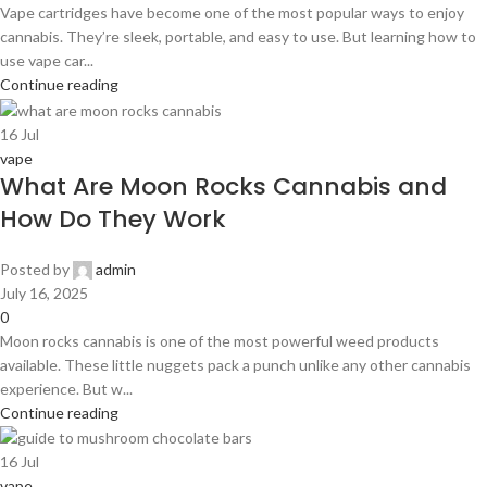
Vape cartridges have become one of the most popular ways to enjoy
cannabis. They’re sleek, portable, and easy to use. But learning how to
use vape car...
Continue reading
16
Jul
vape
What Are Moon Rocks Cannabis and
How Do They Work
Posted by
admin
July 16, 2025
0
Moon rocks cannabis is one of the most powerful weed products
available. These little nuggets pack a punch unlike any other cannabis
experience. But w...
Continue reading
16
Jul
vape