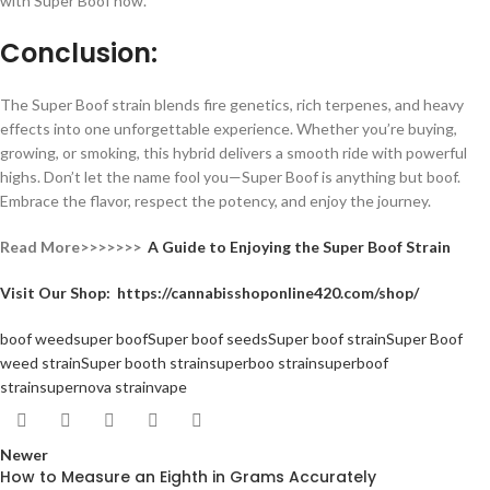
with Super Boof now.
Conclusion:
The Super Boof strain blends fire genetics, rich terpenes, and heavy
effects into one unforgettable experience. Whether you’re buying,
growing, or smoking, this hybrid delivers a smooth ride with powerful
highs. Don’t let the name fool you—Super Boof is anything but boof.
Embrace the flavor, respect the potency, and enjoy the journey.
Read More>>>>>>>
A Guide to Enjoying the Super Boof Strain
Visit Our Shop:
https://cannabisshoponline420.com/shop/
boof weed
super boof
Super boof seeds
Super boof strain
Super Boof
weed strain
Super booth strain
superboo strain
superboof
strain
supernova strain
vape
Newer
How to Measure an Eighth in Grams Accurately