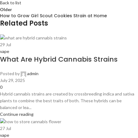
Back to list
Older
How to Grow Girl Scout Cookies Strain at Home
Related Posts
29
Jul
vape
What Are Hybrid Cannabis Strains
Posted by
admin
July 29, 2025
0
Hybrid cannabis strains are created by crossbreeding indica and sativa
plants to combine the best traits of both. These hybrids can be
balanced or lea...
Continue reading
27
Jul
vape