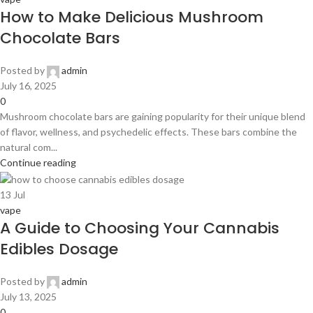
How to Make Delicious Mushroom
Chocolate Bars
Posted by
admin
July 16, 2025
0
Mushroom chocolate bars are gaining popularity for their unique blend
of flavor, wellness, and psychedelic effects. These bars combine the
natural com...
Continue reading
13
Jul
vape
A Guide to Choosing Your Cannabis
Edibles Dosage
Posted by
admin
July 13, 2025
0