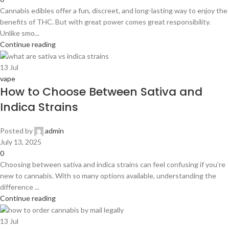
Cannabis edibles offer a fun, discreet, and long-lasting way to enjoy the
benefits of THC. But with great power comes great responsibility.
Unlike smo...
Continue reading
13
Jul
vape
How to Choose Between Sativa and
Indica Strains
Posted by
admin
July 13, 2025
0
Choosing between sativa and indica strains can feel confusing if you’re
new to cannabis. With so many options available, understanding the
difference ...
Continue reading
13
Jul