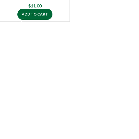
$
11.00
ADD TO CART