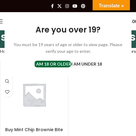
Translate »
0
$
0.0
Are you over 19?
six sisters mint brownies
You must be 19 years of age or older to view page. Please
Categories
Home
Products tagged “six sisters mint brownies”
verify your age to enter.
Filters
I AM 18 OR OLDER
I AM UNDER 18
Buy Mint Chip Brownie Bite