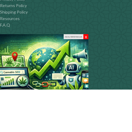
Returns Policy
Shipping Policy
Resources
F.A.Q
x
Ads by 420AD Network
CONTACT INFO