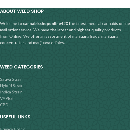
ABOUT WEED SHOP
Welcome to
cannabisshoponline420
the finest medical cannabis online
mail order service. We have the latest and highest quality products
from Online. We offer an assortment of marijuana Buds, marijuana
concentrates and marijuana edibles.
WEED CATEGORIES
Sativa Strain
Hybrid Strain
Indica Strain
VAPES
CBD
USEFUL LINKS
Privacy Policy