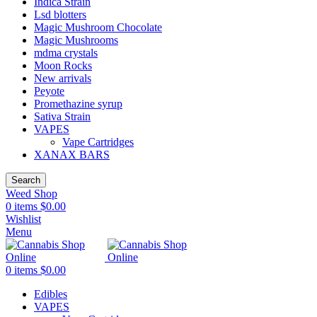
Indica Strain
Lsd blotters
Magic Mushroom Chocolate
Magic Mushrooms
mdma crystals
Moon Rocks
New arrivals
Peyote
Promethazine syrup
Sativa Strain
VAPES
Vape Cartridges
XANAX BARS
Search
Weed Shop
0
items
$
0.00
Wishlist
Menu
0
items
$
0.00
Edibles
VAPES