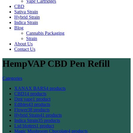
Vape Cartridges
CBD
Sativa Strain
Hybrid Strain
Indica Strain
Blog
Cannabis Packaging
Strain
About Us
Contact Us
HempVAP CBD Pen Refill
Categories
XANAX BARS
4 products
CBD
14 products
Dmt vape
1 product
Edibles
43 products
Flower
38 products
Hybrid Strain
41 products
Indica Strain
35 products
Lsd blotters
1 product
Magic Mushroom Chocolate
4 products