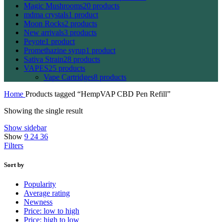
Magic Mushrooms
20 products
mdma crystals
1 product
Moon Rocks
2 products
New arrivals
3 products
Peyote
1 product
Promethazine syrup
1 product
Sativa Strain
28 products
VAPES
25 products
Vape Cartridges
8 products
Home
Products tagged “HempVAP CBD Pen Refill”
Showing the single result
Show sidebar
Show
9
24
36
Filters
Sort by
Popularity
Average rating
Newness
Price: low to high
Price: high to low