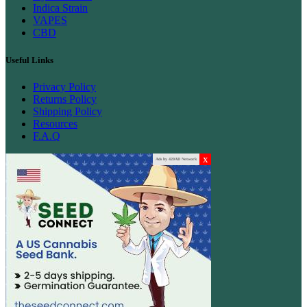
Indica Strain
VAPES
CBD
Useful Links
Privacy Policy
Returns Policy
Shipping Policy
Resources
F.A.Q
x
Ads by 420AD Network