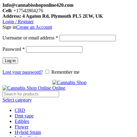
Info@cannabisshoponline420.com
Cell:
+17542804276
Address: 4 Agaton Rd, Plymouth PL5 2EW, UK
Login / Register
Sign in
Create an Account
Required
Username or email address
*
Required
Password
*
Log in
Lost your password?
Remember me
Select category
CBD
Dmt vape
Edibles
Flower
Hybrid Strain