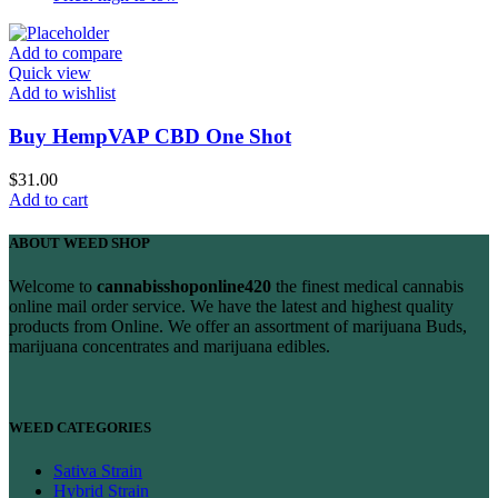
Add to compare
Quick view
Add to wishlist
Buy HempVAP CBD One Shot
$
31.00
Add to cart
ABOUT WEED SHOP
Welcome to
cannabisshoponline420
the finest medical cannabis
online mail order service. We have the latest and highest quality
products from Online. We offer an assortment of marijuana Buds,
marijuana concentrates and marijuana edibles.
WEED CATEGORIES
Sativa Strain
Hybrid Strain