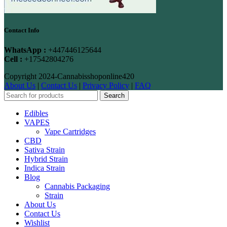
Contact Info
WhatsApp :
+447446125644
Cell :
+17542804276
Copyright
2024-Cannabisshoponline420
About Us
|
Contact Us
|
Privacy Policy
|
FAQ
Search
Edibles
VAPES
Vape Cartridges
CBD
Sativa Strain
Hybrid Strain
Indica Strain
Blog
Cannabis Packaging
Strain
About Us
Contact Us
Wishlist